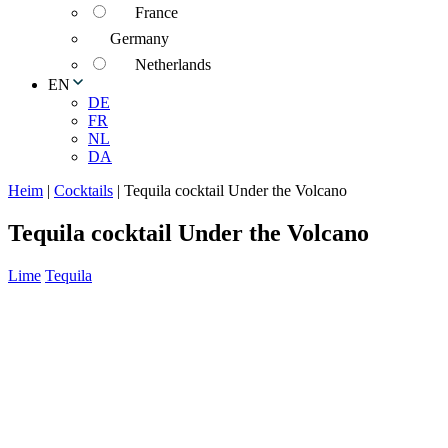
France
Germany
Netherlands
EN
DE
FR
NL
DA
Heim
|
Cocktails
|
Tequila cocktail Under the Volcano
Tequila cocktail Under the Volcano
Lime
Tequila