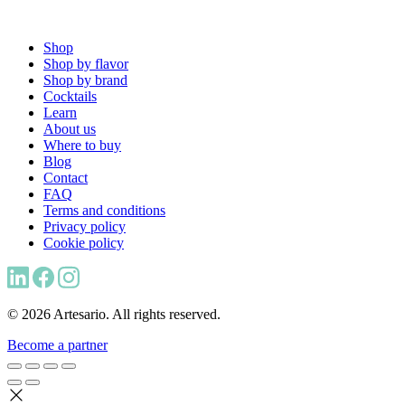
Shop
Shop by flavor
Shop by brand
Cocktails
Learn
About us
Where to buy
Blog
Contact
FAQ
Terms and conditions
Privacy policy
Cookie policy
© 2026 Artesario. All rights reserved.
Become a partner