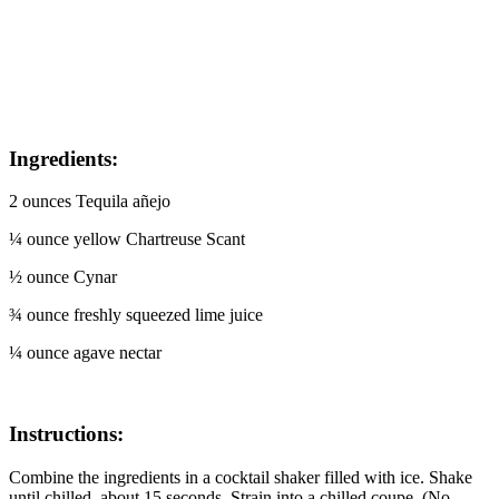
Ingredients:
2 ounces Tequila añejo
¼ ounce yellow Chartreuse Scant
½ ounce Cynar
¾ ounce freshly squeezed lime juice
¼ ounce agave nectar
Instructions:
Combine the ingredients in a cocktail shaker filled with ice. Shake
until chilled, about 15 seconds. Strain into a chilled coupe. (No