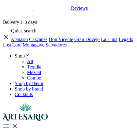
Reviews
Delivery
1-3 days
Quick search
Atanasio
Cazcanes
Don Vicente
Gran Dovejo
La Luna
Legado
Lost Lore
Montagave
Salvadores
Shop
All
Tequila
Mezcal
Combo
Shop by flavor
Shop by brand
Cocktails