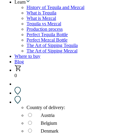
Learn
History of Tequila and Mezcal
What is Tequila
What is Mezcal
Tequila vs Mezcal
Production process
Perfect Tequila Bottle
Perfect Mezcal Bottle
The Art of Sipping Tequila
The Art of Sipping Mezcal
Where to buy
Blog
0
Country of delivery:
Austria
Belgium
Denmark