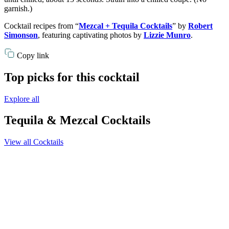
garnish.)
Cocktail recipes from “
Mezcal + Tequila Cocktails
” by
Robert
Simonson
, featuring captivating photos by
Lizzie Munro
.
Copy link
Top picks for this cocktail
Explore all
Tequila & Mezcal Cocktails
View all Cocktails