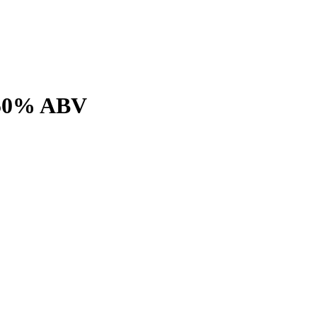
o 50% ABV