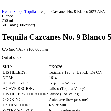
OTHER:
No additives, Aeration, High-proof
ENERGY VALUE:
277 kcal in 100 ml
Heim
|
Shop
|
Tequila
|
Tequila Cazcanes No. 9 Blanco 50% ABV
Blanco
750 ml
50% abv (100-proof)
Tequila Cazcanes No. 9 Blanc
€
75
(inc VAT),
€
100.00
/ liter
Out of stock
SKU:
TK0026
DISTILLERY:
Tequilera Tap, S. De R.L. De C.V.
NOM:
1614
AGAVE TYPE:
Tequilana Weber
AGAVE REGION:
Jalisco (Tequila Valley)
DISTILLERY LOCATION:
Jalisco (Los Valles)
COOKING:
Autoclave (low pressure)
EXTRACTION:
Roller Mill
WATER SOURCE:
Natural spring water