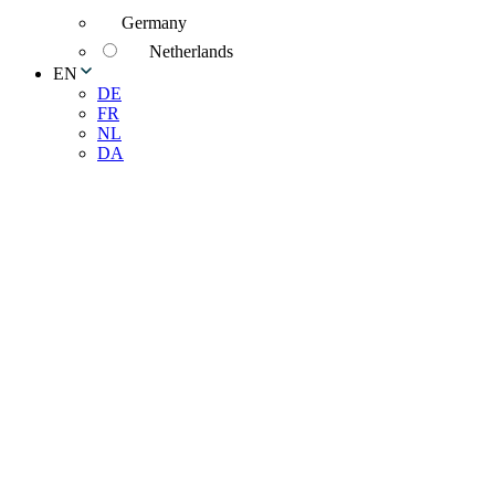
Germany
Netherlands
EN
DE
FR
NL
DA