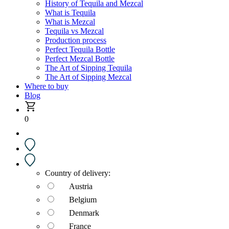
History of Tequila and Mezcal
What is Tequila
What is Mezcal
Tequila vs Mezcal
Production process
Perfect Tequila Bottle
Perfect Mezcal Bottle
The Art of Sipping Tequila
The Art of Sipping Mezcal
Where to buy
Blog
0
Country of delivery:
Austria
Belgium
Denmark
France