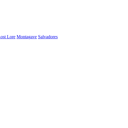
ost Lore
Montagave
Salvadores