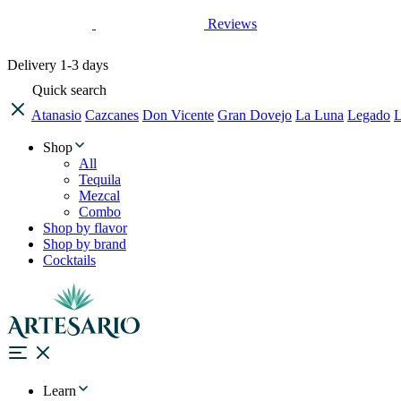
Reviews
Delivery
1-3 days
Quick search
Atanasio
Cazcanes
Don Vicente
Gran Dovejo
La Luna
Legado
L
Shop
All
Tequila
Mezcal
Combo
Shop by flavor
Shop by brand
Cocktails
Learn