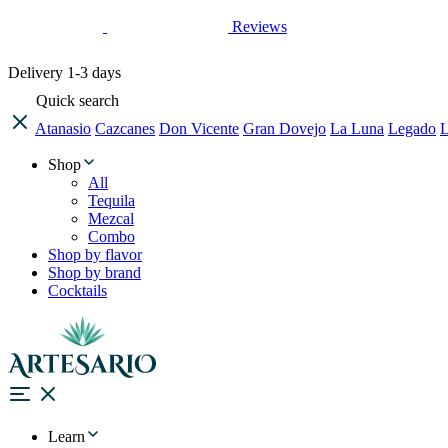
Reviews
Delivery
1-3 days
Quick search
Atanasio
Cazcanes
Don Vicente
Gran Dovejo
La Luna
Legado
L
Shop
All
Tequila
Mezcal
Combo
Shop by flavor
Shop by brand
Cocktails
Learn