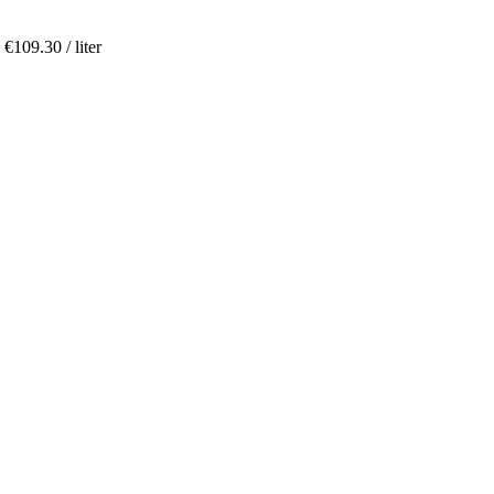
,
€
109.30
/ liter