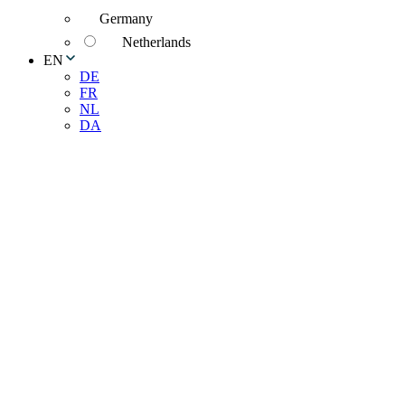
Germany
Netherlands
EN
DE
FR
NL
DA