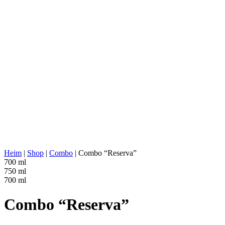
AGAVE TYPE:
Tequilana Weber
AGAVE REGION:
Michoacán
DISTILLERY LOCATION:
Jalisco (Los Valles)
COOKING:
Stone/Brick Ovens
EXTRACTION:
Roller Mill
WATER SOURCE:
Deep well water
FERMENTATION:
Stainless steel tanks, 100% agave, Ferm
DISTILLATION:
2x distilled
STILL:
Stainless Steel Pot
AGING:
None
ABV/PROOF:
40% abv (80-proof)
OTHER:
No additives
ENERGY VALUE:
221 kcal in 100 ml
Heim
|
Shop
|
Combo
|
Combo “Reserva”
700 ml
750 ml
700 ml
Combo “Reserva”