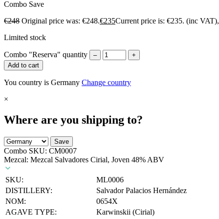
Combo
Save
€
248
Original price was: €248.
€
235
Current price is: €235.
(inc VAT)
Limited stock
Combo "Reserva" quantity
–
+
Add to cart
You country is Germany
Change country
×
Where are you shipping to?
Save
Combo SKU:
CM0007
Mezcal: Mezcal Salvadores Cirial, Joven 48% ABV
SKU:
ML0006
DISTILLERY:
Salvador Palacios Hernández
NOM:
0654X
AGAVE TYPE:
Karwinskii (Cirial)