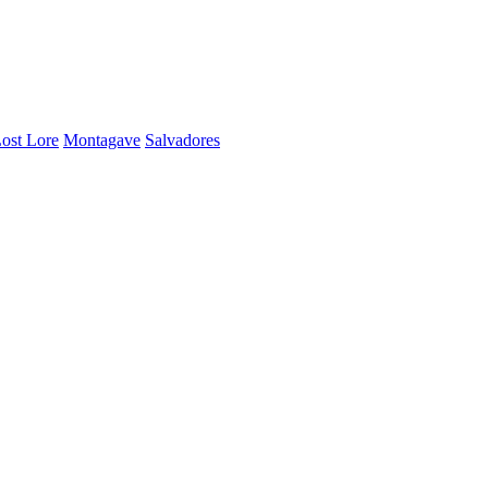
ost Lore
Montagave
Salvadores