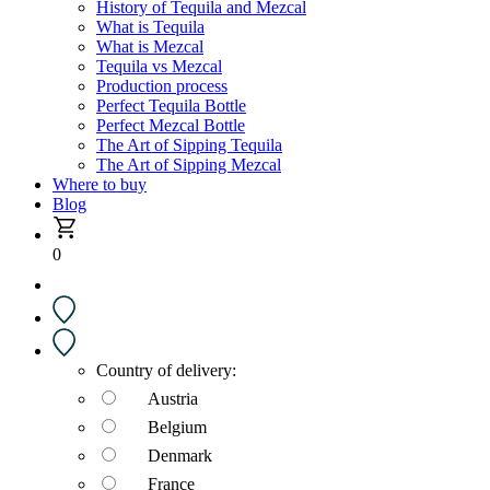
History of Tequila and Mezcal
What is Tequila
What is Mezcal
Tequila vs Mezcal
Production process
Perfect Tequila Bottle
Perfect Mezcal Bottle
The Art of Sipping Tequila
The Art of Sipping Mezcal
Where to buy
Blog
0
Country of delivery:
Austria
Belgium
Denmark
France