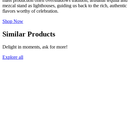
mass production often overshadows tradition, artisanal tequila and
mezcal stand as lighthouses, guiding us back to the rich, authentic
flavors worthy of celebration.
Shop Now
Similar Products
Delight in moments, ask for more!
Explore all