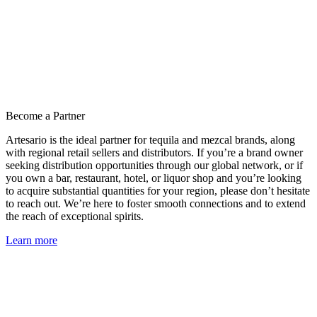
Become a Partner
Artesario is the ideal partner for tequila and mezcal brands, along
with regional retail sellers and distributors. If you’re a brand owner
seeking distribution opportunities through our global network, or if
you own a bar, restaurant, hotel, or liquor shop and you’re looking
to acquire substantial quantities for your region, please don’t hesitate
to reach out. We’re here to foster smooth connections and to extend
the reach of exceptional spirits.
Learn more