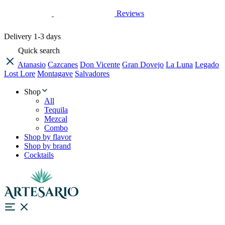
Reviews
Delivery
1-3 days
Quick search
Atanasio
Cazcanes
Don Vicente
Gran Dovejo
La Luna
Legado
Lost Lore
Montagave
Salvadores
Shop
All
Tequila
Mezcal
Combo
Shop by flavor
Shop by brand
Cocktails