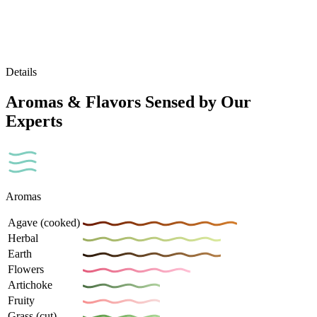
Details
Aromas & Flavors Sensed by Our
Experts
Aromas
Agave (cooked)
Herbal
Earth
Flowers
Artichoke
Fruity
Grass (cut)