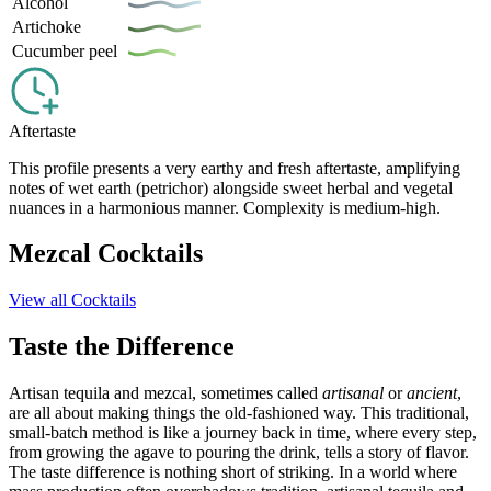
Alcohol
Artichoke
Cucumber peel
Aftertaste
This profile presents a very earthy and fresh aftertaste, amplifying
notes of wet earth (petrichor) alongside sweet herbal and vegetal
nuances in a harmonious manner. Complexity is medium-high.
Mezcal Cocktails
View all Cocktails
Taste the Difference
Artisan tequila and mezcal, sometimes called
artisanal
or
ancient
,
are all about making things the old-fashioned way. This traditional,
small-batch method is like a journey back in time, where every step,
from growing the agave to pouring the drink, tells a story of flavor.
The taste difference is nothing short of striking. In a world where