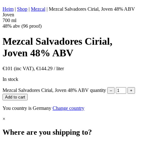
ENERGY VALUE:
266 kcal in 100 ml
Heim
|
Shop
|
Mezcal
|
Mezcal Salvadores Cirial, Joven 48% ABV
Joven
700 ml
48% abv (96 proof)
Mezcal Salvadores Cirial,
Joven 48% ABV
€
101
(inc VAT),
€
144.29
/ liter
In stock
Mezcal Salvadores Cirial, Joven 48% ABV quantity
–
+
Add to cart
You country is Germany
Change country
×
Where are you shipping to?