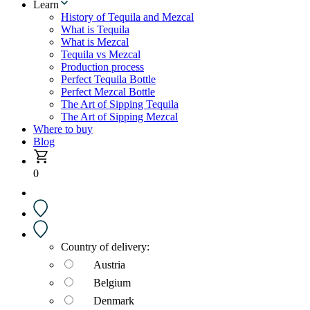
Learn
History of Tequila and Mezcal
What is Tequila
What is Mezcal
Tequila vs Mezcal
Production process
Perfect Tequila Bottle
Perfect Mezcal Bottle
The Art of Sipping Tequila
The Art of Sipping Mezcal
Where to buy
Blog
0
Country of delivery:
Austria
Belgium
Denmark