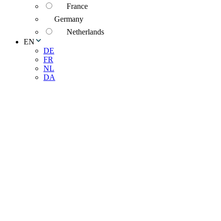
France
Germany
Netherlands
EN
DE
FR
NL
DA