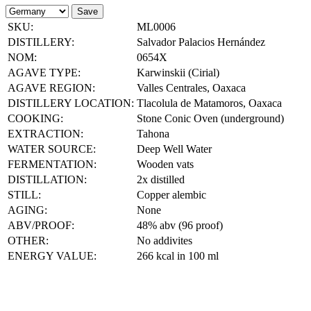
Save
SKU:
ML0006
DISTILLERY:
Salvador Palacios Hernández
NOM:
0654X
AGAVE TYPE:
Karwinskii (Cirial)
AGAVE REGION:
Valles Centrales, Oaxaca
DISTILLERY LOCATION:
Tlacolula de Matamoros, Oaxaca
COOKING:
Stone Conic Oven (underground)
EXTRACTION:
Tahona
WATER SOURCE:
Deep Well Water
FERMENTATION:
Wooden vats
DISTILLATION:
2x distilled
STILL:
Copper alembic
AGING:
None
ABV/PROOF:
48% abv (96 proof)
OTHER:
No addivites
ENERGY VALUE:
266 kcal in 100 ml