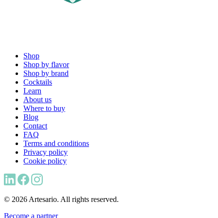
Shop
Shop by flavor
Shop by brand
Cocktails
Learn
About us
Where to buy
Blog
Contact
FAQ
Terms and conditions
Privacy policy
Cookie policy
© 2026 Artesario. All rights reserved.
Become a partner