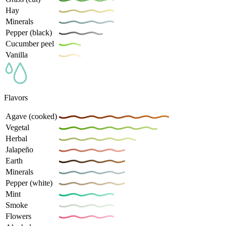
Hay
Minerals
Pepper (black)
Cucumber peel
Vanilla
Flavors
Agave (cooked)
Vegetal
Herbal
Jalapeño
Earth
Minerals
Pepper (white)
Mint
Smoke
Flowers