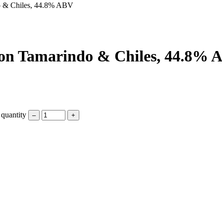
do & Chiles, 44.8% ABV
 con Tamarindo & Chiles, 44.8%
quantity
–
+