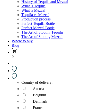
History of Tequila and Mezcal
What is Tequila
What is Mezcal
Tequila vs Mezcal
Production process
Perfect Tequila Bottle
Perfect Mezcal Bottle
The Art of Sipping Tequila
The Art of Sipping Mezcal
Where to buy
Blog
0
Country of delivery:
Austria
Belgium
Denmark
France