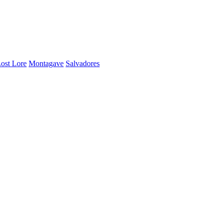
ost Lore
Montagave
Salvadores