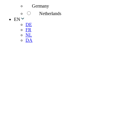
Germany
Netherlands
EN
DE
FR
NL
DA