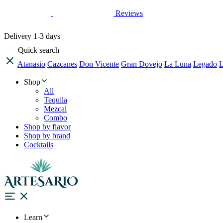
Reviews
Delivery
1-3 days
Quick search
Atanasio
Cazcanes
Don Vicente
Gran Dovejo
La Luna
Legado
L
Shop
All
Tequila
Mezcal
Combo
Shop by flavor
Shop by brand
Cocktails
Learn