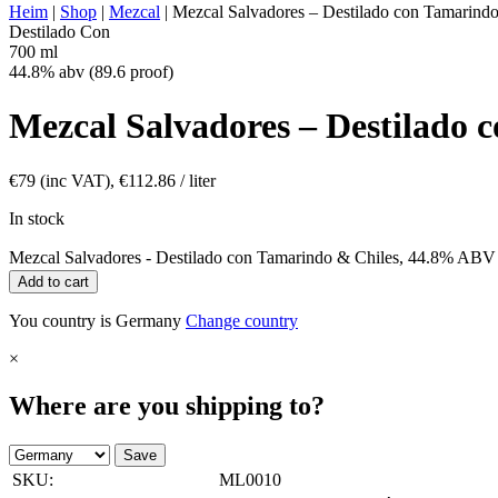
Heim
|
Shop
|
Mezcal
|
Mezcal Salvadores – Destilado con Tamarin
Destilado Con
700 ml
44.8% abv (89.6 proof)
Mezcal Salvadores – Destilado
€
79
(inc VAT),
€
112.86
/ liter
In stock
Mezcal Salvadores - Destilado con Tamarindo & Chiles, 44.8% ABV 
Add to cart
You country is Germany
Change country
×
Where are you shipping to?
Save
SKU:
ML0010